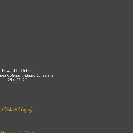
Edward L. Hutton
ors College, Indiana University
28 x 23 Oil