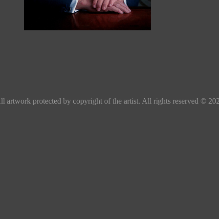
ll artwork protected by copyright of the artist. All rights reserved © 20