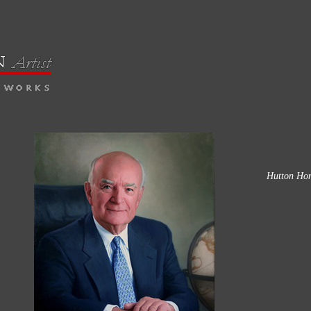
Hutton Hon